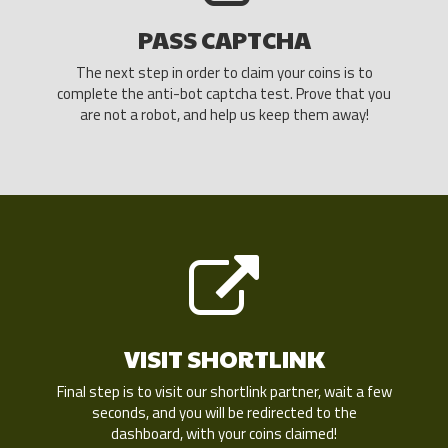
PASS CAPTCHA
The next step in order to claim your coins is to
complete the anti-bot captcha test. Prove that you
are not a robot, and help us keep them away!
VISIT SHORTLINK
Final step is to visit our shortlink partner, wait a few
seconds, and you will be redirected to the
dashboard, with your coins claimed!