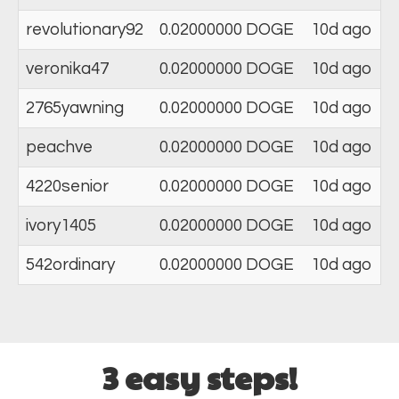
revolutionary92
0.02000000 DOGE
10d ago
veronika47
0.02000000 DOGE
10d ago
2765yawning
0.02000000 DOGE
10d ago
peachve
0.02000000 DOGE
10d ago
4220senior
0.02000000 DOGE
10d ago
ivory1405
0.02000000 DOGE
10d ago
542ordinary
0.02000000 DOGE
10d ago
3 easy steps!