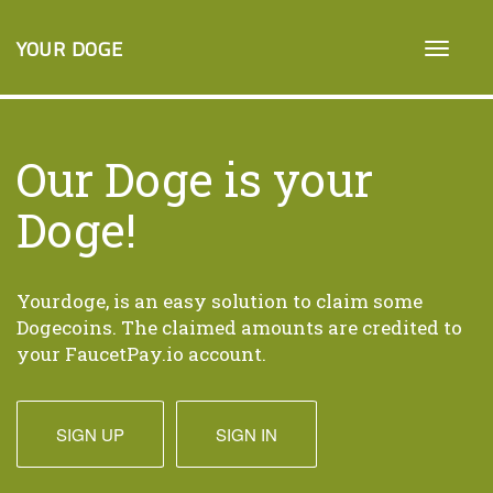
YOUR DOGE
Our Doge is your
Doge!
Yourdoge, is an easy solution to claim some
Dogecoins. The claimed amounts are credited to
your FaucetPay.io account.
SIGN UP
SIGN IN