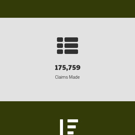
175,759
Claims Made