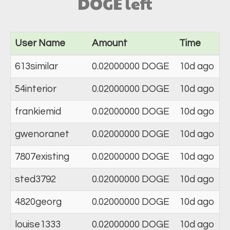
DOGE left
User Name
Amount
Time
613similar
0.02000000 DOGE
10d ago
54interior
0.02000000 DOGE
10d ago
frankiemid
0.02000000 DOGE
10d ago
gwenoranet
0.02000000 DOGE
10d ago
7807existing
0.02000000 DOGE
10d ago
sted3792
0.02000000 DOGE
10d ago
4820georg
0.02000000 DOGE
10d ago
louise1333
0.02000000 DOGE
10d ago