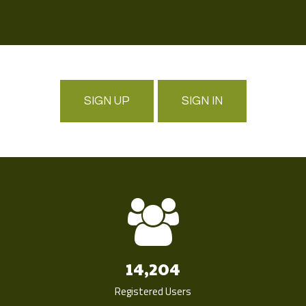
SIGN UP
SIGN IN
14,204
Registered Users