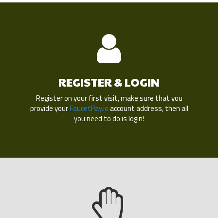
REGISTER & LOGIN
Register on your first visit, make sure that you
provide your
FaucetPay.io
account address, then all
you need to do is login!