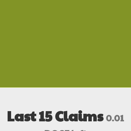
Last 15 Claims
0.01