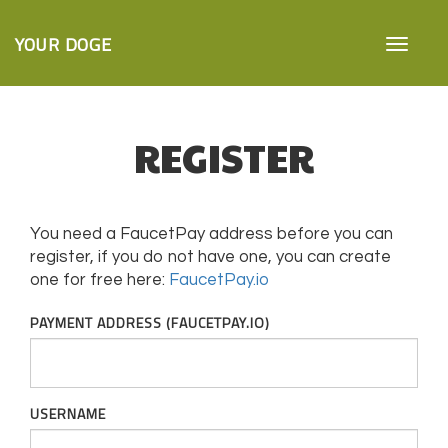
YOUR DOGE
REGISTER
You need a FaucetPay address before you can
register, if you do not have one, you can create
one for free here:
FaucetPay.io
PAYMENT ADDRESS (FAUCETPAY.IO)
USERNAME