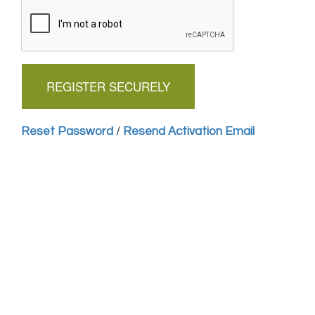
Reset Password
/
Resend Activation Email