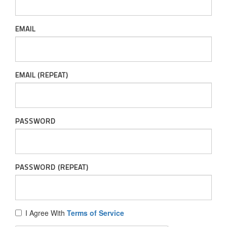
EMAIL
EMAIL (REPEAT)
PASSWORD
PASSWORD (REPEAT)
I Agree With
Terms of Service